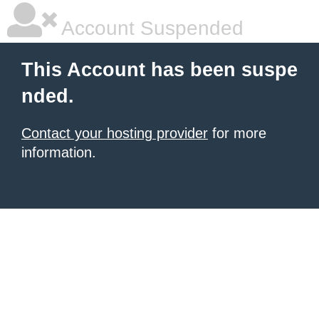
Account Suspended
This Account has been suspe
nded.
Contact your hosting provider
for more
information.