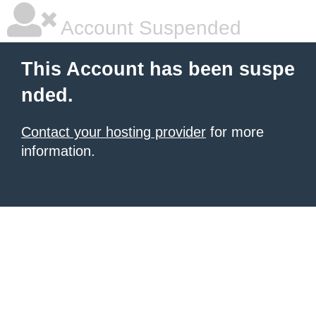
Account Suspended
This Account has been suspe
nded.
Contact your hosting provider
for more
information.