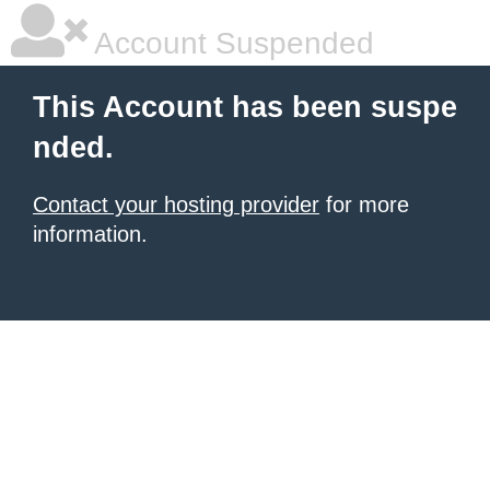
Account Suspended
This Account has been suspe
nded.
Contact your hosting provider
for more
information.