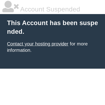
Account Suspended
This Account has been suspe
nded.
Contact your hosting provider
for more
information.