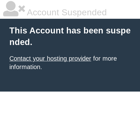
Account Suspended
This Account has been suspe
nded.
Contact your hosting provider
for more
information.