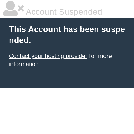
Account Suspended
This Account has been suspe
nded.
Contact your hosting provider
for more
information.