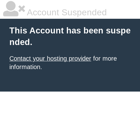
Account Suspended
This Account has been suspe
nded.
Contact your hosting provider
for more
information.