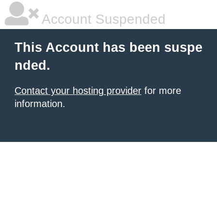
Account Suspended
This Account has been suspe
nded.
Contact your hosting provider
for more
information.