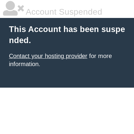
Account Suspended
This Account has been suspe
nded.
Contact your hosting provider
for more
information.