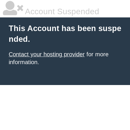
Account Suspended
This Account has been suspe
nded.
Contact your hosting provider
for more
information.