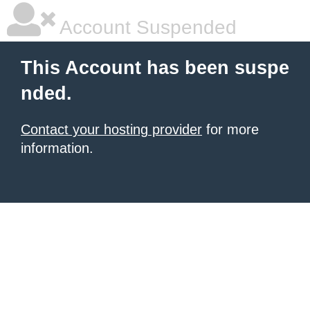
Account Suspended
This Account has been suspe
nded.
Contact your hosting provider
for more
information.