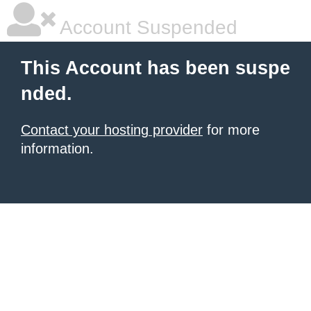
Account Suspended
This Account has been suspe
nded.
Contact your hosting provider
for more
information.