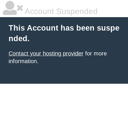
Account Suspended
This Account has been suspe
nded.
Contact your hosting provider
for more
information.