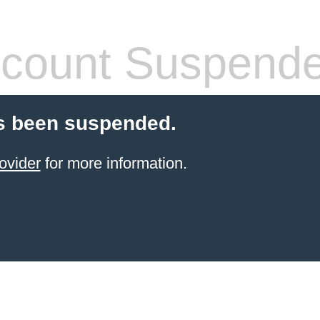
count Suspend
s been suspended.
ovider
for more information.