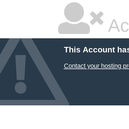
Ac
This Account ha
Contact your hosting pr