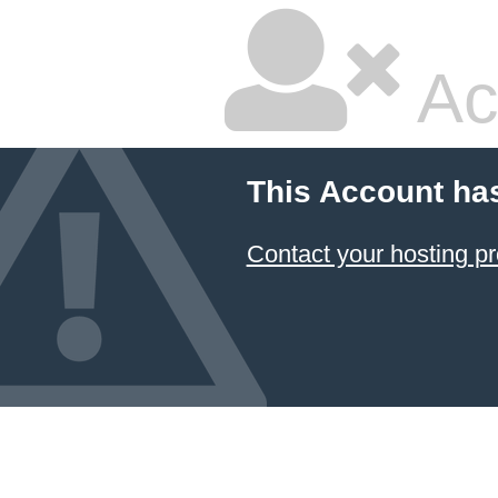
Ac
This Account ha
Contact your hosting pr