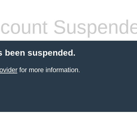
count Suspend
s been suspended.
ovider
for more information.