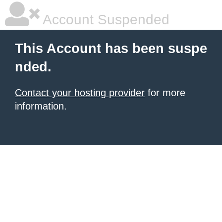
Account Suspended
This Account has been suspe
nded.
Contact your hosting provider
for more
information.