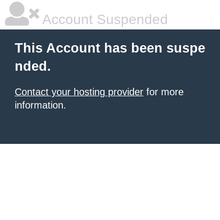
Account Suspended
This Account has been suspe
nded.
Contact your hosting provider
for more
information.