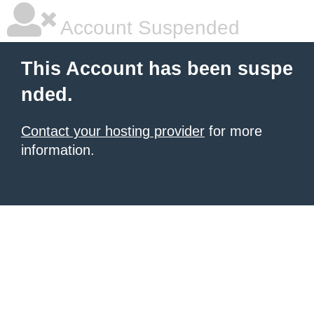
Account Suspended
This Account has been suspe
nded.
Contact your hosting provider
for more
information.