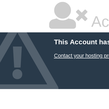
Ac
This Account ha
Contact your hosting pr