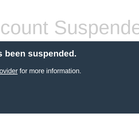
count Suspend
s been suspended.
ovider
for more information.