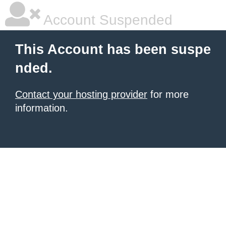
Account Suspended
This Account has been suspe
nded.
Contact your hosting provider
for more
information.