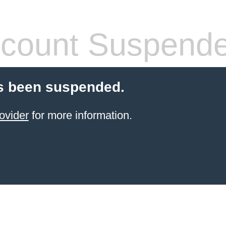
count Suspend
s been suspended.
ovider
for more information.