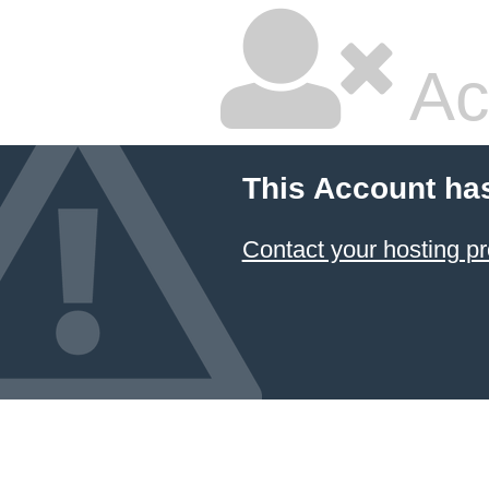
Ac
This Account ha
Contact your hosting pr