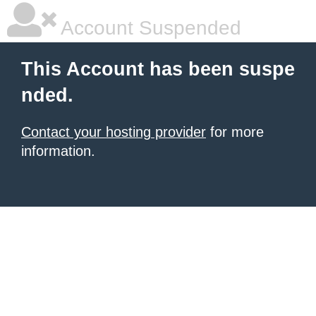
Account Suspended
This Account has been suspe
nded.
Contact your hosting provider
for more
information.