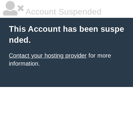
Account Suspended
This Account has been suspe
nded.
Contact your hosting provider
for more
information.