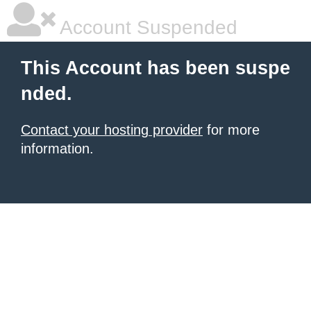
Account Suspended
This Account has been suspe
nded.
Contact your hosting provider
for more
information.