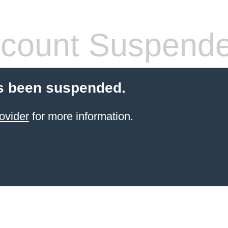
count Suspend
s been suspended.
ovider
for more information.