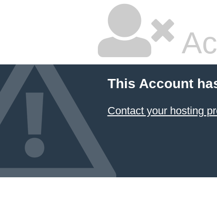
Ac
This Account ha
Contact your hosting pr