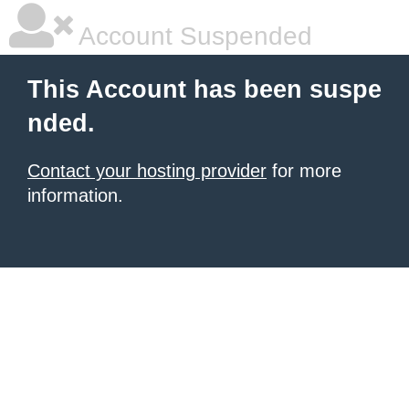
Account Suspended
This Account has been suspe
nded.
Contact your hosting provider
for more
information.