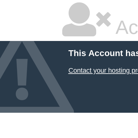
Ac
This Account ha
Contact your hosting pr