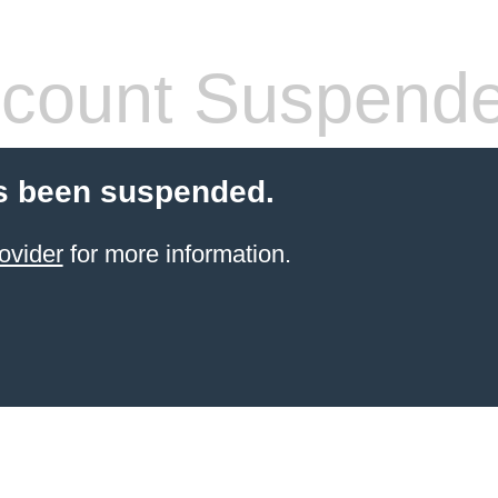
count Suspend
s been suspended.
ovider
for more information.