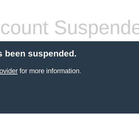
count Suspend
s been suspended.
ovider
for more information.