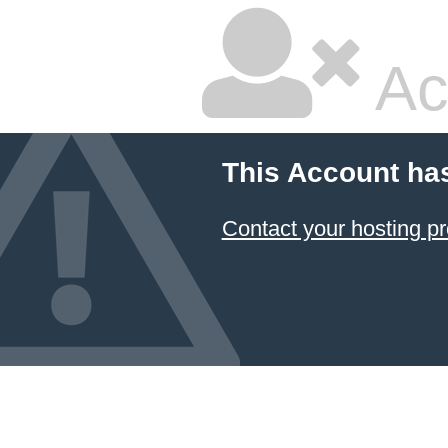
Ac
This Account ha
Contact your hosting pr