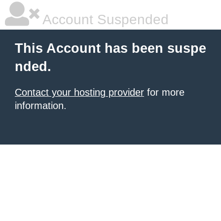
Account Suspended
This Account has been suspe
nded.
Contact your hosting provider
for more
information.