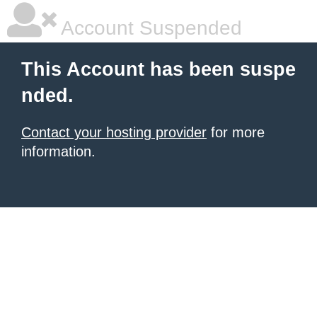
Account Suspended
This Account has been suspe
nded.
Contact your hosting provider
for more
information.