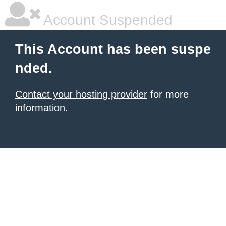
Account Suspended
This Account has been suspe
nded.
Contact your hosting provider
for more
information.