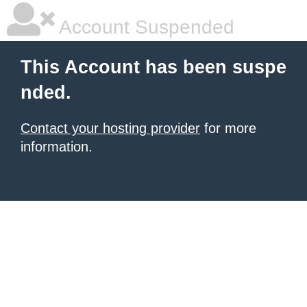
Account Suspended
This Account has been suspe
nded.
Contact your hosting provider
for more
information.