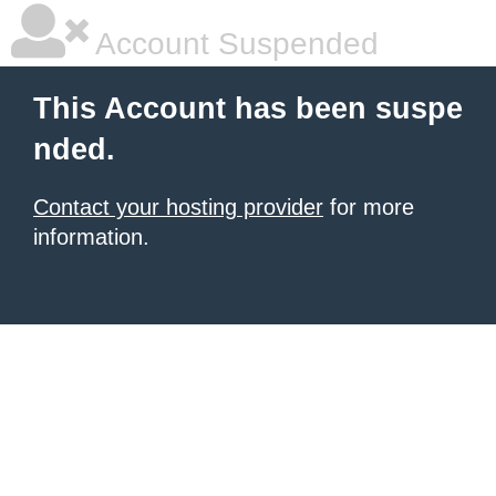
Account Suspended
This Account has been suspe
nded.
Contact your hosting provider
for more
information.