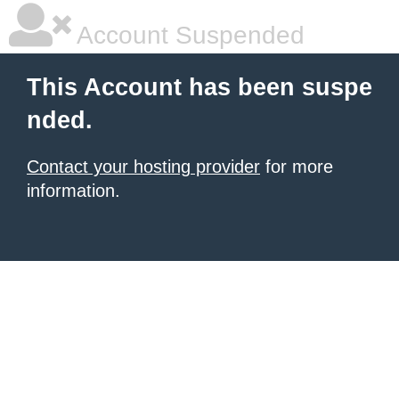
Account Suspended
This Account has been suspe
nded.
Contact your hosting provider
for more
information.