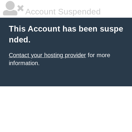
Account Suspended
This Account has been suspe
nded.
Contact your hosting provider
for more
information.