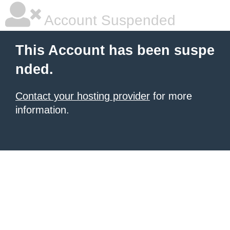
Account Suspended
This Account has been suspe
nded.
Contact your hosting provider
for more
information.