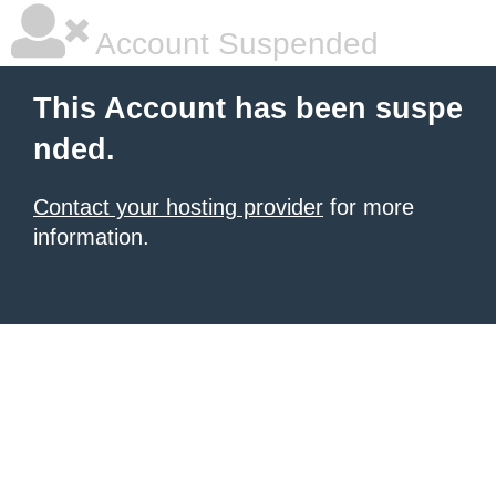
Account Suspended
This Account has been suspe
nded.
Contact your hosting provider
for more
information.