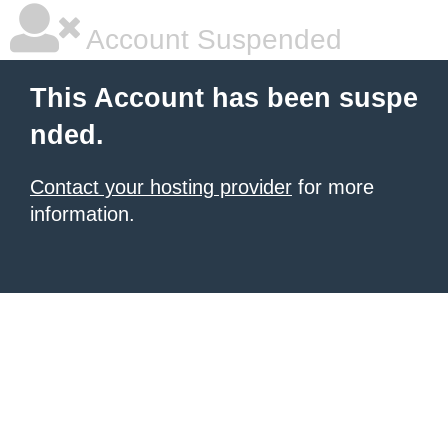
Account Suspended
This Account has been suspe
nded.
Contact your hosting provider
for more
information.